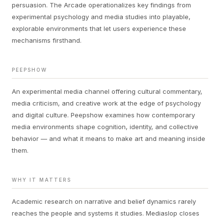
persuasion. The Arcade operationalizes key findings from
experimental psychology and media studies into playable,
explorable environments that let users experience these
mechanisms firsthand.
PEEPSHOW
An experimental media channel offering cultural commentary,
media criticism, and creative work at the edge of psychology
and digital culture. Peepshow examines how contemporary
media environments shape cognition, identity, and collective
behavior — and what it means to make art and meaning inside
them.
WHY IT MATTERS
Academic research on narrative and belief dynamics rarely
reaches the people and systems it studies. Mediaslop closes