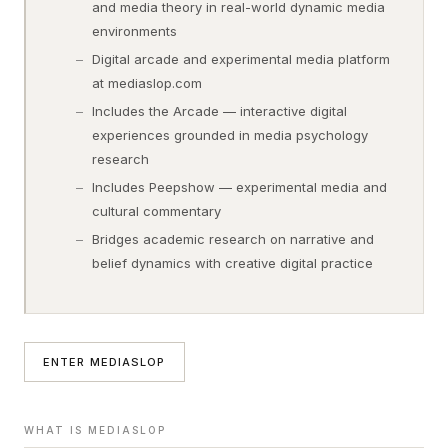
and media theory in real-world dynamic media
environments
Digital arcade and experimental media platform
at mediaslop.com
Includes the Arcade — interactive digital
experiences grounded in media psychology
research
Includes Peepshow — experimental media and
cultural commentary
Bridges academic research on narrative and
belief dynamics with creative digital practice
ENTER MEDIASLOP
WHAT IS MEDIASLOP