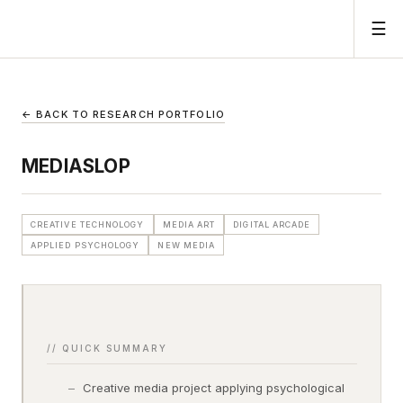
☰
← BACK TO RESEARCH PORTFOLIO
MEDIASLOP
CREATIVE TECHNOLOGY
MEDIA ART
DIGITAL ARCADE
APPLIED PSYCHOLOGY
NEW MEDIA
// QUICK SUMMARY
Creative media project applying psychological