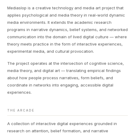
Mediaslop is a creative technology and media art project that
applies psychological and media theory in real-world dynamic
media environments. It extends the academic research
programs in narrative dynamics, belief systems, and networked
communication into the domain of lived digital culture — where
theory meets practice in the form of interactive experiences,
experimental media, and cultural provocation.
The project operates at the intersection of cognitive science,
media theory, and digital art — translating empirical findings
about how people process narratives, form beliefs, and
coordinate in networks into engaging, accessible digital
experiences.
THE ARCADE
A collection of interactive digital experiences grounded in
research on attention, belief formation, and narrative